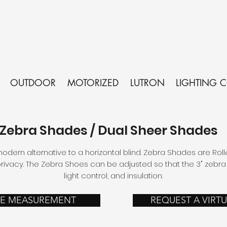
OUTDOOR
MOTORIZED
LUTRON
LIGHTING 
Zebra Shades / Dual Sheer Shades
dern alternative to a horizontal blind. Zebra Shades are Roll
ivacy. The Zebra Shoes can be adjusted so that the 3" zebra s
light control, and insulation.
EE MEASUREMENT
REQUEST A VIRT