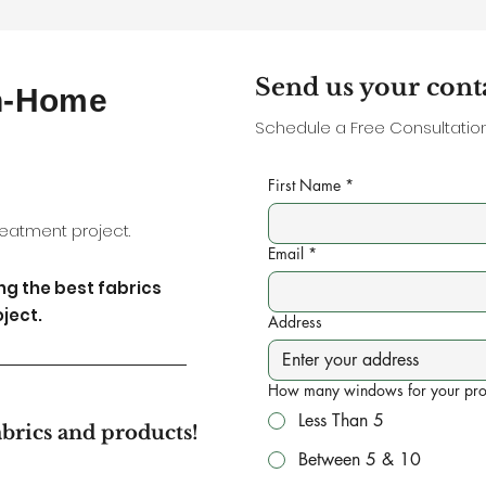
Send us your cont
In-Home
Schedule a Free Consultation,
First Name
*
eatment project.
Email
*
ing the best fabrics
ject.
Address
How many windows for your pro
Less Than 5
abrics and products!
Between 5 & 10