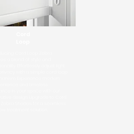
Cord
Loop
oducing Cord Loop Zebra
s: a blend of style and
ionality. Effortlessly adjust light
privacy with a simple cord loop
anism. Experience modern
enience and timeless
ance in your space with our
vative design. Upgrade to Cord
 Zebra Shades for a seamless
ow treatment solution.