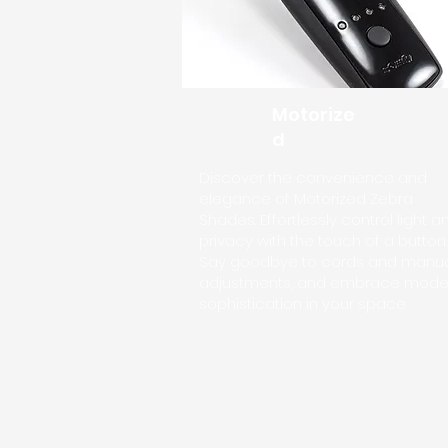
Motorize
d
Discover the convenience and
elegance of Motorized Zebra
Shades. Effortlessly control light a
privacy with the touch of a button.
Say goodbye to cords and manu
adjustments, and embrace mode
sophistication in your space