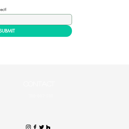
ect!
SUBMIT
CONTACT
786-667-2311
Artecblinds@gmail.co
m