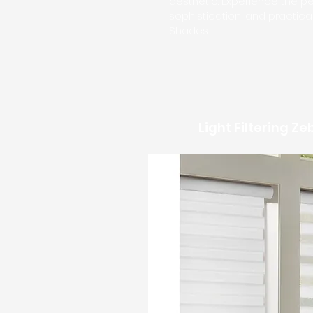
aesthetic. Experience the per
sophistication, and practica
Shades.
Light Filtering Z