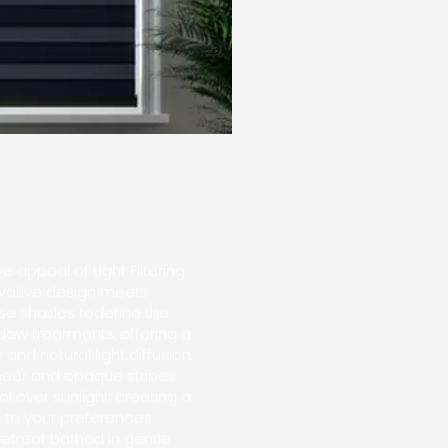
e appeal of Light Filtering
vative design meets
hese shades redefine the
dow treatments, offering a
nd natural light diffusion.
sheer and opaque stripes,
l over sunlight, creating a
to your preferences.
etreat bathed in gentle