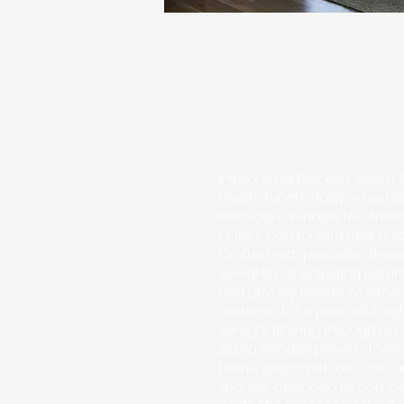
Introducing Blackout Zebra 
meets functionality in perf
innovative window treatmen
of light control with their un
Crafted with precision, thes
versatility of adjusting natur
and privacy needs. Whethe
darkness for a peaceful nigh
sunlight filtering through du
Zebra Shades provide the ide
home decor with our chic 
shades, designed to comple