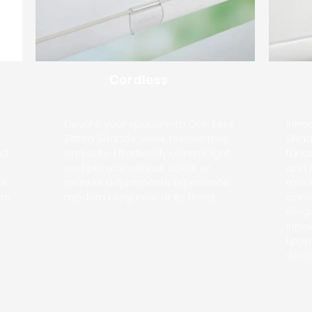
Cordless
Elevate your space with Cordless
Intr
Zebra Shades: sleek, hassle-free,
Shade
nd
and safe. Effortlessly control light
funct
and privacy without cords or
and 
al
manual adjustments. Experience
mech
rn
modern elegance at its finest.
conv
eleg
inno
Loop
wind