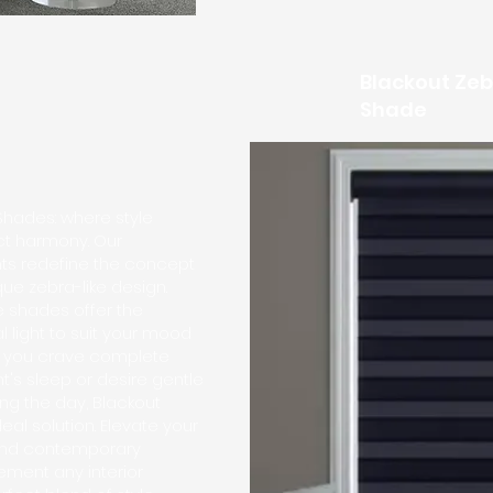
Blackout Zeb
Shade
Shades: where style
ect harmony. Our
ts redefine the concept
ique zebra-like design.
e shades offer the
al light to suit your mood
r you crave complete
t's sleep or desire gentle
ring the day, Blackout
al solution. Elevate your
and contemporary
ment any interior