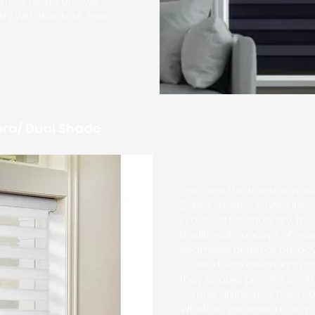
fect blend of style,
lity with Blackout Zebra
ebra/ Dual Shade
Discover the transformativ
Zebra Shades, where inno
practical functionality. T
traditional concept of win
seamless blend of privacy a
Crafted with alternating 
they enable precise contro
serene ambiance tailored 
Whether you seek a cozy r