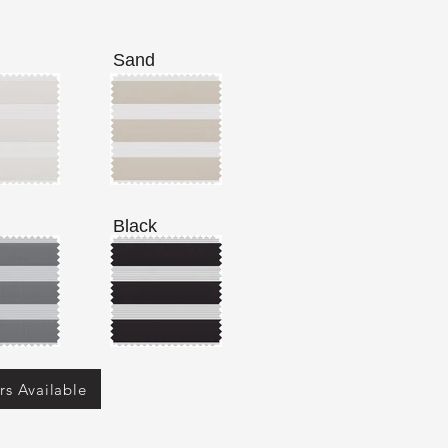
Sand
Black
rs Available