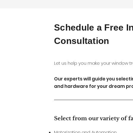
Schedule a Free 
Consultation
Let us help you make your window tr
Our experts will guide you select
and hardware for your dream pro
Select from our variety of f
Motorization and Automation.