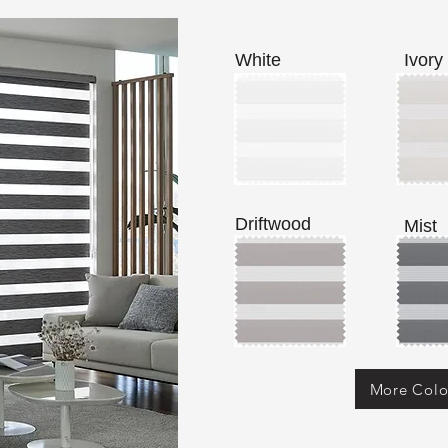
White
Ivory
Driftwood
Mist
More Colo