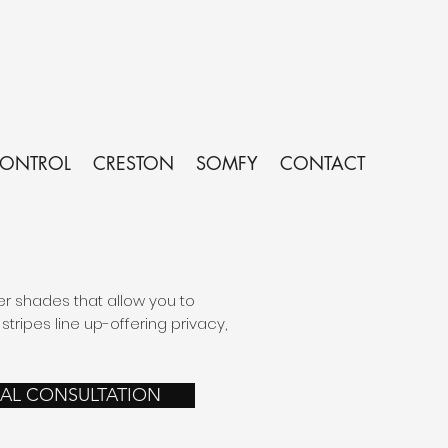
CONTROL
CRESTON
SOMFY
CONTACT
er shades that allow you to
tripes line up-offering privacy,
UAL CONSULTATION