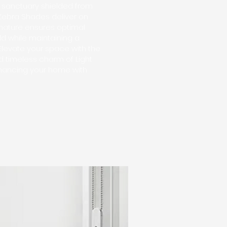
e sanctuary shielded from
g Zebra Shades deliver on
e nature ensures optimal
rld while maintaining a
 Elevate your space with the
 timeless charm of Light
nhancing your home with