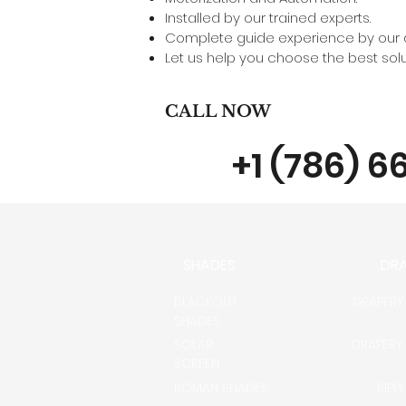
Installed by our trained experts.
Complete guide experience by our d
Let us help you choose the best solut
CALL NOW
+1 (786) 6
SHADES
DR
BLACKOUT
DRAPERY
SHADES
SOLAR
DRAPERY
SCREEN
ROMAN SHADES
RIPP