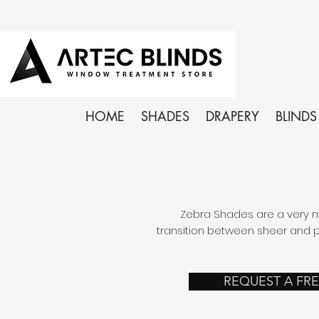
HOME
SHADES
DRAPERY
BLINDS
Zebra Shades are a very mo
transition between sheer and pr
REQUEST A FR