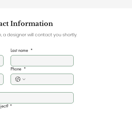
act Information
 a designer will contact you shortly.
Last name
*
Phone
*
ject?
*