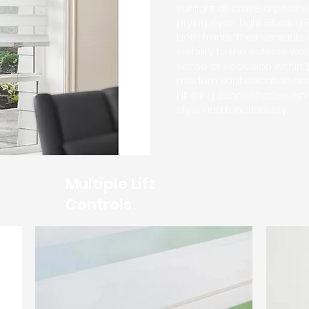
sunlight or crave a privat
prying eyes, Light Filterin
both fronts. Their versatil
visibility to the outside wo
sense of seclusion within.
modern sophistication and
Filtering Zebra Shades, e
style and functionality.
Multiple Lift
Controls