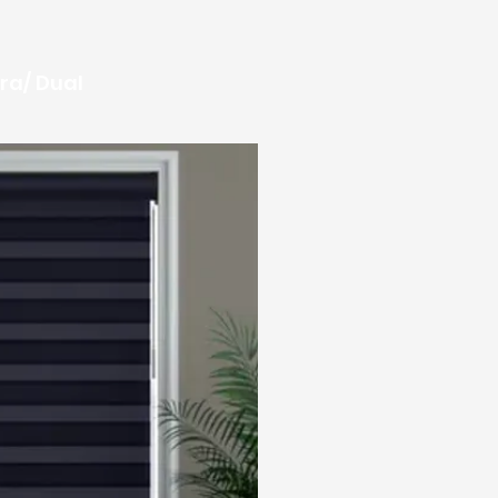
ra/ Dual