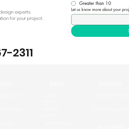
Greater than 10
Let us know more about your proj
esign experts.
ion for your project.
67-2311
APERY
BLINDS
OUTDOOR
OUTDOOR SOLAR
 SWATCHES
WOOD
BLINDS
 HARDWARE
VERTICAL
OUTDOOR AWNING
BLINDS
LE FOLD
METAL BLINDS
MOTORIZED