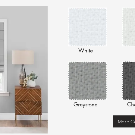
White
Greystone
Ch
More Co