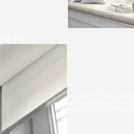
Cleaning
To maintain the fine quality l
vacuum the surface or wipe
containing a very mild solut