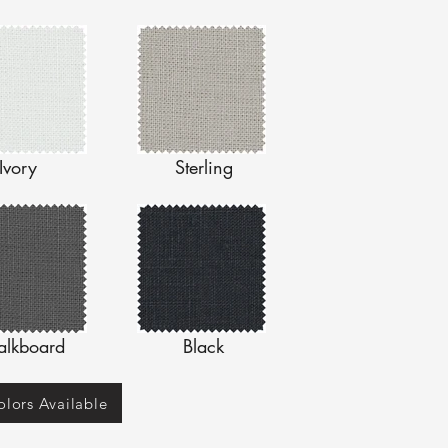
Ivory
Sterling
alkboard
Black
lors Available