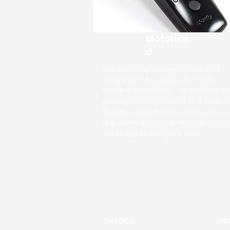
Motorize
d
Discover the convenience and
elegance of Motorized Zebra
Shades. Effortlessly control light a
privacy with the touch of a button.
Say goodbye to cords and manu
adjustments, and embrace mode
sophistication in your space
SHADES
DR