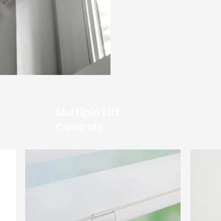
Multiple Lift
Controls