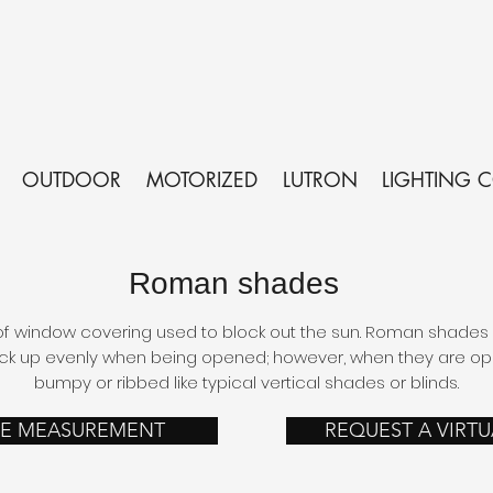
OUTDOOR
MOTORIZED
LUTRON
LIGHTING 
Roman shades
 window covering used to block out the sun. Roman shades a
ck up evenly when being opened; however, when they are open
bumpy or ribbed like typical vertical shades or blinds.
EE MEASUREMENT
REQUEST A VIRT