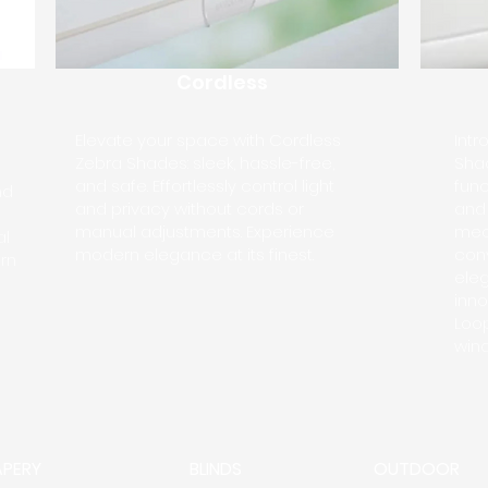
Cordless
Elevate your space with Cordless
Int
Zebra Shades: sleek, hassle-free,
Shad
and safe. Effortlessly control light
func
nd
and privacy without cords or
and 
manual adjustments. Experience
mec
al
modern elegance at its finest.
con
rn
eleg
inno
Loo
wind
APERY
BLINDS
OUTDOOR