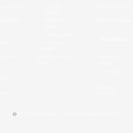
OUTDOOR SOLAR
 SWATCHES
WOOD
BLINDS
 HARDWARE
VERTICAL
OUTDOOR AWNING
BLINDS
LE FOLD
METAL BLINDS
MOTORIZED
H PLEAT
XL VERTICAL
BLINDS
RED PLEAT
CLASSIC VERTICAL
SHADES &
BLINDS
BLINDS
SOMFY
WARE
ROLLEASE
ARE
ACMEDA
©
2017 by Artec Blinds - Window Treatment Store