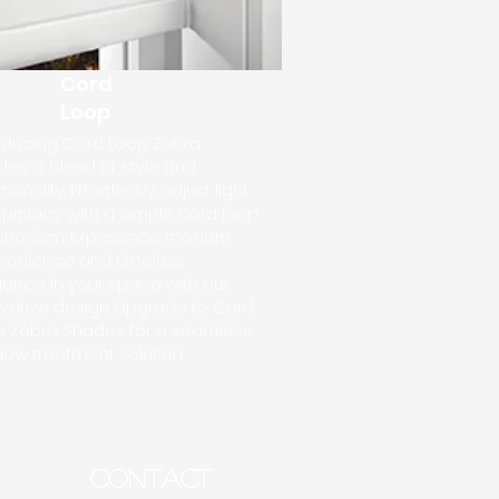
Cord
Loop
roducing Cord Loop Zebra
es: a blend of style and
tionality. Effortlessly adjust light
privacy with a simple cord loop
hanism. Experience modern
venience and timeless
ance in your space with our
vative design. Upgrade to Cord
p Zebra Shades for a seamless
ow treatment solution.
CONTACT