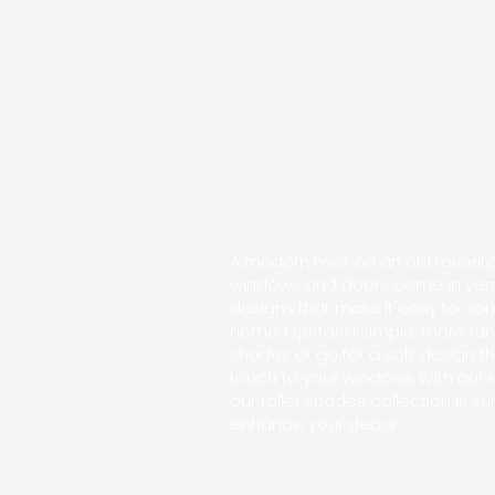
A modern twist on an old favorite,
windows and doors come in versa
designs that make it easy to con
home. Opt for a simple, more fun
shades or go for a soft design th
touch to your windows. With our e
our roller shades collection is sur
enhance your decor