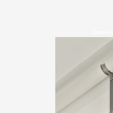
Care & 