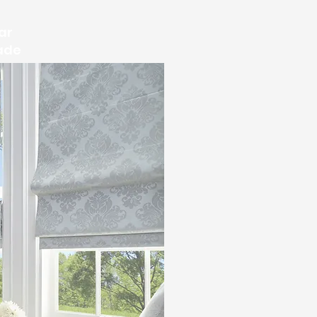
ar
ade