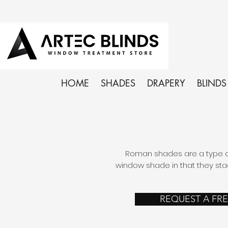
HOME
SHADES
DRAPERY
BLINDS
Roman shades are a type of
window shade in that they sta
REQUEST A FR