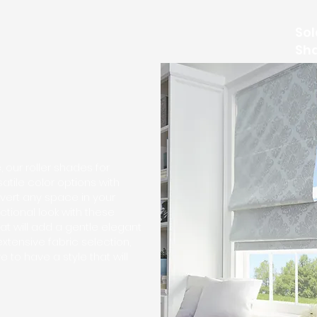
Sol
Sh
 our roller shades for
tile color options with
vert any space in your
ctional look with these
at will add a gentle elegant
xtensive fabric selection,
e to have a style that will