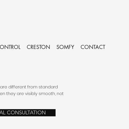
CONTROL
CRESTON
SOMFY
CONTACT
re different from standard
 they are visibly smooth, not
UAL CONSULTATION