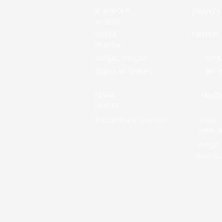
BLACKOUT
DRAPERY
SHADES
SOLAR
DRAPERY
SCREEN
ROMAN SHADES
RIPP
CELLULAR SHADES
PINC
ZEBRA
TAILO
SHADES
PERCENTAGE SAMPLES
STEEL
HARD
WOOD
HARDW