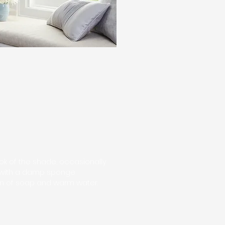
ook of the shade, occasionally
 with a damp sponge
ion of soap and warm water.