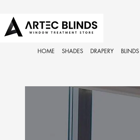
HOME
SHADES
DRAPERY
BLINDS