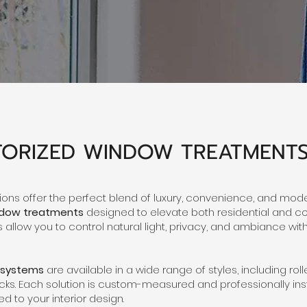
ORIZED WINDOW TREATMENT
ons offer the perfect blend of luxury, convenience, and moder
ndow treatments
designed to elevate both residential and 
allow you to control natural light, privacy, and ambiance wit
 systems
are available in a wide range of styles, including ro
s. Each solution is custom-measured and professionally inst
ed to your interior design.