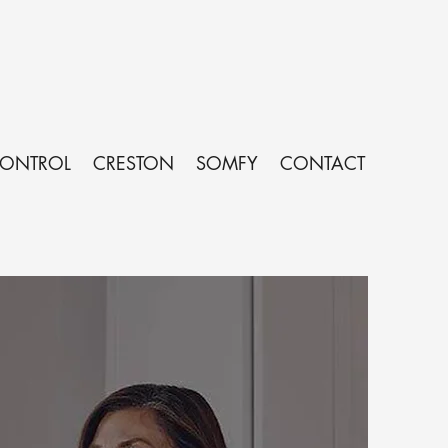
CONTROL
CRESTON
SOMFY
CONTACT