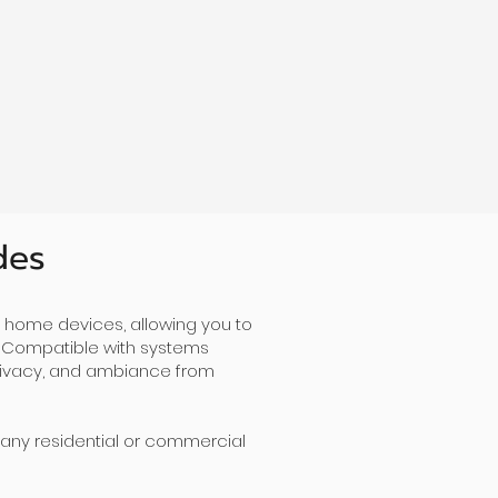
tomated Control
grate your motorized shades into your
t home or lighting control system. Control
m any device.
des
 home devices, allowing you to
 Compatible with systems
 privacy, and ambiance from
 any residential or commercial