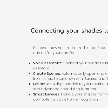
Connecting your shades 
Discover how your motorized Lutron Shad
can do for your comfort:
Voice Assistant:
Connect your shades with
assistant.
Create Scenes:
Automatically open and c
from sunup to sundown with 'Sunrise and 'S
Schedules:
Adapt shades to your routine a
with advanced scheduling features
Smart Devices:
Handle your shades from 
computer or voice home integration.