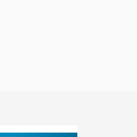
Why Moto