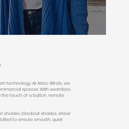
S
n technology. At Artec Blinds, we
commercial spaces. With seamless
h the touch of a button, remote
ller shades, blackout shades, sheer
alled to ensure smooth, quiet