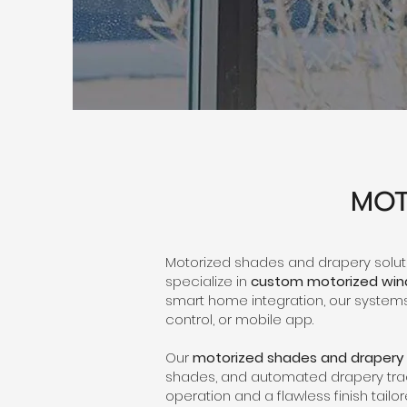
MOT
Motorized shades and drapery soluti
specialize in
custom motorized wi
smart home integration, our systems 
control, or mobile app.
Our
motorized shades and drapery
shades, and automated drapery track
operation and a flawless finish tailor