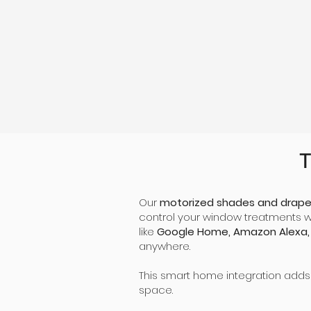
Beautiful Aesthetics
Choose among a wide range of colors, types
of fabric, and curtain options to customize
your view.
T
Our
motorized shades and drape
control your window treatments 
like
Google Home, Amazon Alexa,
anywhere.
This smart home integration adds
space.