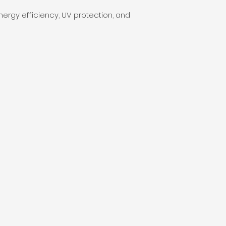
rgy efficiency, UV protection, and