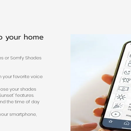
to your
home
es or Somfy Shades
 your favorite voice
lose your shades
unset' features.
nd the time of day
your smartphone,