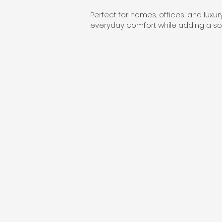
Perfect for homes, offices, and luxu
everyday comfort while adding a sop