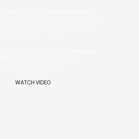
ly living by improving
energy efficiency
,
ture from UV rays, and creating customizable
out the day. Motorized systems also add a
look with no cords, making them safer for
ren and pets.
idential and commercial spaces,
motorized
ents
combine style, technology, and
 a seamless living experience.
WATCH VIDEO