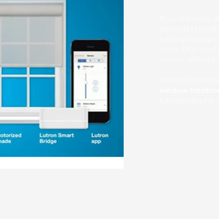
They enhance dai
protecting furni
lighting through
clean, high-end 
homes with child
Perfect for res
window treatm
functionality for