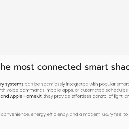
Ultra-Quiet
Au
Powered by a low voltage motor which is
extremely quiet and high reliable.
Inte
smar
fro
he most connected smart sha
ry systems
can be seamlessly integrated with popular smart
with voice commands, mobile apps, or automated schedules.
 and Apple HomeKit,
they provide effortless control of light,
 convenience, energy efficiency, and a modern luxury feel to