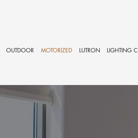
OUTDOOR
MOTORIZED
LUTRON
LIGHTING 