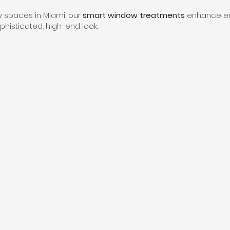
ry spaces in Miami, our
smart window treatments
enhance ene
histicated, high-end look.