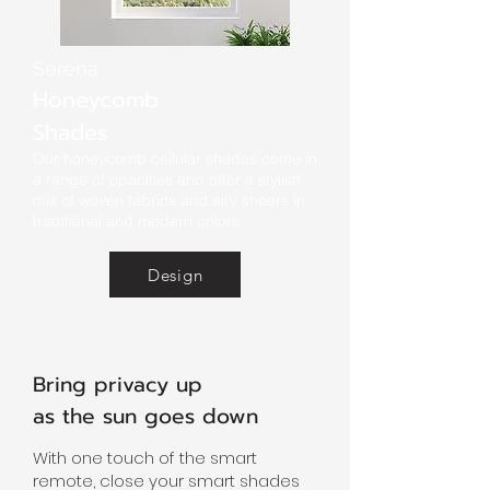
Serena
Honeycomb
Shades
Our honeycomb cellular shades come in
a range of opacities and offer a stylish
mix of woven fabrics and airy sheers in
traditional and modern colors.
Design
Bring privacy up
as the sun goes down
With one touch of the smart
remote, close your smart shades