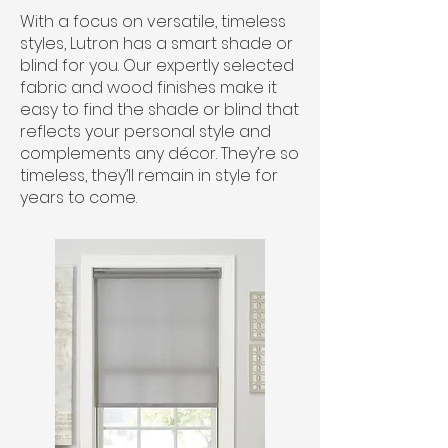
With a focus on versatile, timeless
styles, Lutron has a smart shade or
blind for you. Our expertly selected
fabric and wood finishes make it
easy to find the shade or blind that
reflects your personal style and
complements any décor. They’re so
timeless, they’ll remain in style for
years to come.