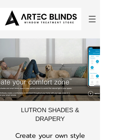
LUTRON SHADES &
DRAPERY
Create your own style