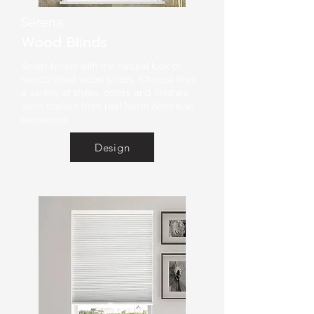
Serena
Wood Blinds
Smart blinds with the natural look of
handcrafted wood blinds. Choose from
a variety of styles, colors and finishes,
each crafted from real North American
basswood.
Design