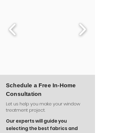
Schedule a Free In-Home
Consultation
Let us help you make your window
treatment project.
Our experts will guide you
selecting the best fabrics and