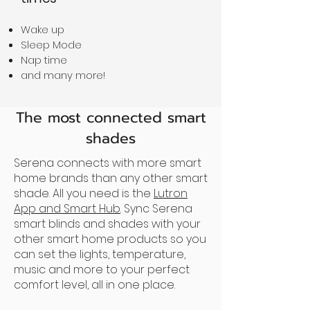
Wake up
Sleep Mode
Nap time
and many more!
The most connected smart
shades
Serena connects with more smart
home brands than any other smart
shade. All you need is the
Lutron
App and Smart Hub
. Sync Serena
smart blinds and shades with your
other smart home products so you
can set the lights, temperature,
music and more to your perfect
comfort level, all in one place.