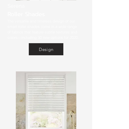
Serena
Roller Shades
The versatile and timeless design of our
smart roller shades come in a wide range
of fabrics that feature subtle textures and
colors—including 30 new options for 2020.
Design