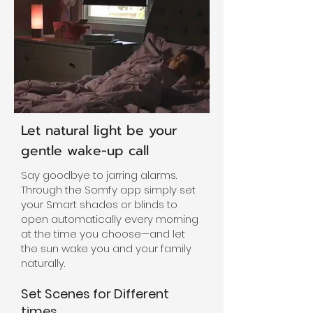
Let natural light be your
gentle wake-up call
Say goodbye to jarring alarms.
Through the Somfy app simply set
your Smart shades or blinds to
open automatically every morning
at the time you choose—and let
the sun wake you and your family
naturally.
Set Scenes for Different
times