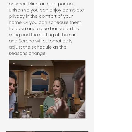
or smart blinds in near perfect
unison so you can enjoy complete
privacy in the comfort of your
home. Or you can schedule them
to open and close based on the
rising and the setting of the sun
and Serena will automatically
adjust the schedule as the
seasons change.