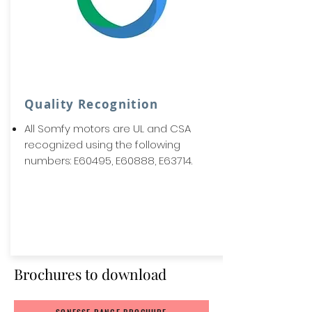
Quality Recognition
All Somfy motors are UL and CSA
recognized using the following
numbers: E60495, E60888, E63714.
Brochures to download