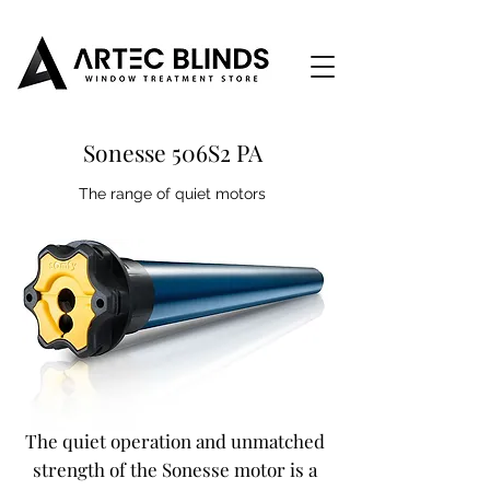
Sonesse 506S2 PA
The range of quiet motors
The quiet operation and unmatched
strength of the Sonesse motor is a