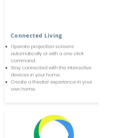
Connected Living
Operate projection screens
automatically or with a one click
command.
Stay connected with the interactive
devices in your home.
Create a theater experience in your
own home.