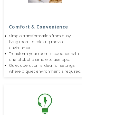
Comfort & Convenience
Simple transformation from busy
living room to relaxing movie
environment.
Transform your room in seconds with
one click of a simple to use app.
Quiet operation is ideal for settings
where a quiet environment is required.