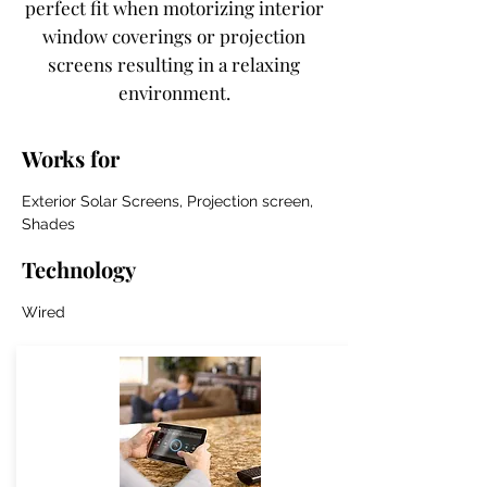
perfect fit when motorizing interior
window coverings or projection
screens resulting in a relaxing
environment.
Works for
Exterior Solar Screens, Projection screen,
Shades
Technology
Wired