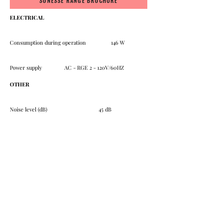
SONESSE RANGE BROCHURE
ELECTRICAL
Consumption during operation 146 W
Power supply AC - RGE 2 - 120V/60HZ
OTHER
Noise level (dB) 45 dB
Approval UR
SHADES
BLACKOUT SHADES
SOLAR SCREEN
ROMAN SHADES
CELLULAR SHADES