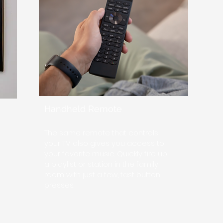
Handheld Remote
The same remote that controls
your TV also gives you access to
your favorite music. Quickly fire up
a playlist or station in the family
room with just a few, fast button
presses.