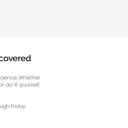
 covered
fidence. Whether
r do-it-yourself,
gh Friday.