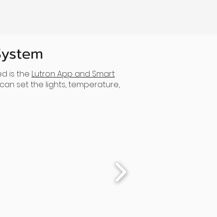
System
d is the
Lutron App and Smart
an set the lights, temperature,