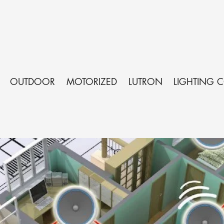
OUTDOOR
MOTORIZED
LUTRON
LIGHTING 