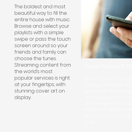
The boldest and most
beautiful way to fill the
entire house with music.
Browse and select your
playlists with a simple
swipe or pass the touch
screen around so your
friends and family can
choose the tunes.
Streaming content from
Smart Phones & Ta
the world’s most
popular services is right
Never stop a conversa
at your fingertips, with
change the music. Sim
stunning cover art on
your smart device, fir
display.
and enjoy instant acc
streaming services. Vi
feedback displays arti
information in a clear
way.​