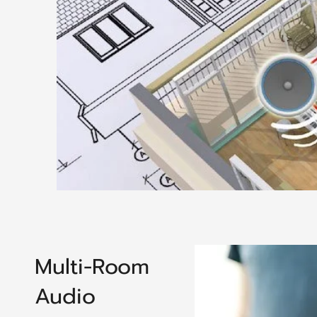
Multi-Room
Audio