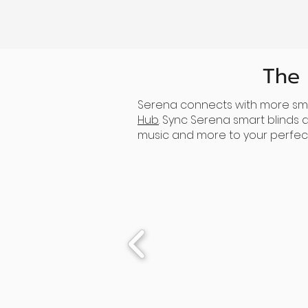
The
Serena connects with more sma
Hub
. Sync Serena smart blinds
music and more to your perfect 