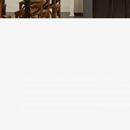
Bring privacy up
as the sun goes down
With one touch of the smart remote, close your s
or smart blinds in near perfect unison so you can 
complete privacy in the comfort of your home. Or
schedule them to open and close based on the ri
setting of the sun and Serena will automatically ad
schedule as the seasons change.