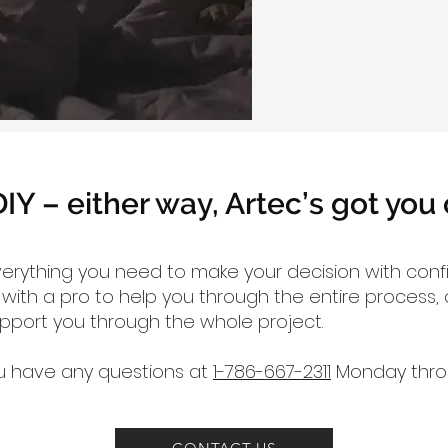
DIY – either way, Artec’s got you
verything you need to make your decision with con
ith a pro to help you through the entire process, o
upport you through the whole project.
you have any questions at
1-786-667-2311
Monday throu