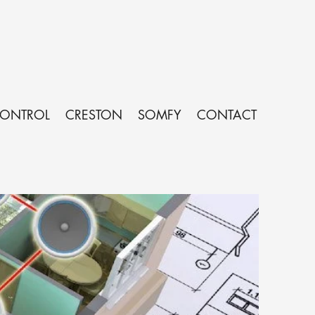
CONTROL
CRESTON
SOMFY
CONTACT