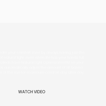
eate your comfort zone
create your comfort zone by always having just the
f natural light, even when life has your hands full.
linds have Natural Light OptimizationTM, so your
nds automatically adjust the amount of tilt based
on of the sun for maximum comfort day after day.
WATCH VIDEO