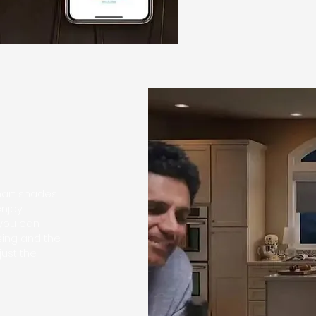
mart shades
enjoy
 you can
sing and the
just the