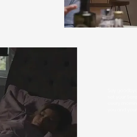
Le
g
Say goodbye 
set your Ser
every mornin
you and your 