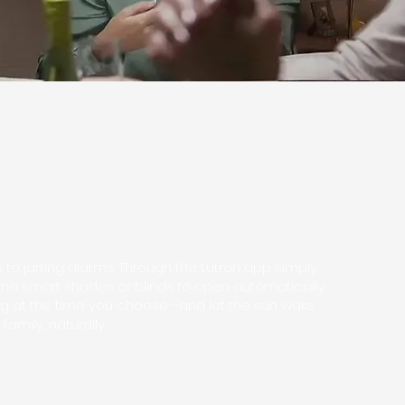
t natural light be your
entle wake-up call
to jarring alarms. Through the Lutron app simply
ena smart shades or blinds to open automatically
g at the time you choose—and let the sun wake
family, naturally.