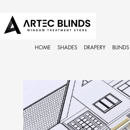
HOME
SHADES
DRAPERY
BLINDS