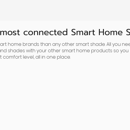
 most connected Smart Home 
rt home brands than any other smart shade. All you nee
 and shades with your other smart home products so you c
comfort level, all in one place.