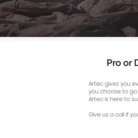
Pro or 
Artec gives you e
you choose to go w
Artec is here to s
Give us a call if 