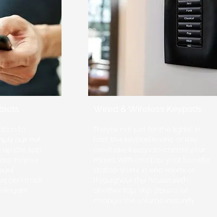
blets
Wired & Wireless Keypads
tion to
They’re not just for the lights! In
ply pull out
fact, the keypad is one of the
e up the App,
most ideal ways to control your
ess to your
music. With one tap, your favorite
sual
station starts in one room, or
st and track
throughout the house. With
, elegant
another tap, skip, pause, or
change the volume instantly.