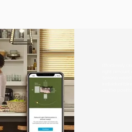
Cr
Effortlessly 
right amount o
Serena wood b
individual bli
on the positi