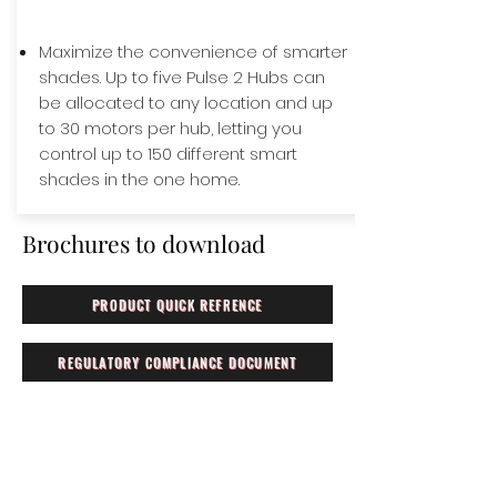
Maximize the convenience of smarter
shades. Up to five Pulse 2 Hubs can
be allocated to any location and up
to 30 motors per hub, letting you
control up to 150 different smart
shades in the one home.
Brochures to download
PRODUCT QUICK REFRENCE
REGULATORY COMPLIANCE DOCUMENT