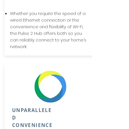
Whether you require the speed of a
wired Ethernet connection or the
convenience and flexibility of Wi-Fi,
the Pulse 2 Hub offers both so you
can reliably connect to your home’s
network.
UNPARALLELE
D
CONVENIENCE