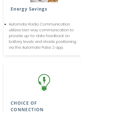
Energy Savings
Automate Radio Communication
utilizes two-way communication to
provide up-to-date feedback on
battery levels and shade positioning
via the Automate Pulse 2 app.
CHOICE OF
CONNECTION