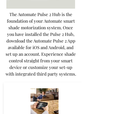
The Automate Pulse 2 Hub is the
foundation of your Automate smart
shade motorization system. Once
you have installed the Pulse 2 Hub,
download the Automate Pulse 2 App
available for iOS and Android, and
set up an account. Experience shade
control straight from your smart
device or customize your set-up
with integrated third party systems.