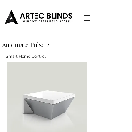
Automate Pulse 2
Smart Home Control