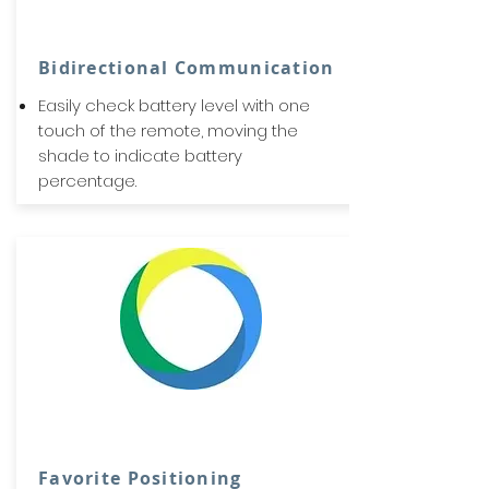
Bidirectional Communication
Easily check battery level with one
touch of the remote, moving the
shade to indicate battery
percentage.
Favorite Positioning