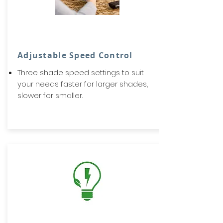
Adjustable Speed Control
Three shade speed settings to suit
your needs faster for larger shades,
slower for smaller.