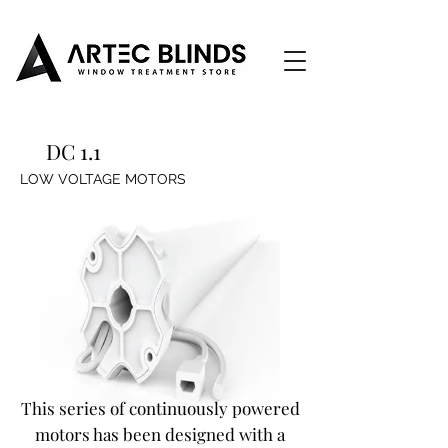
DC 1.1
LOW VOLTAGE MOTORS
This series of continuously powered
motors has been designed with a