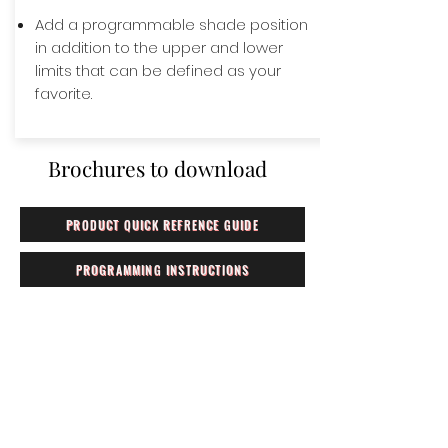
Add a programmable shade position
in addition to the upper and lower
limits that can be defined as your
favorite.
Brochures to download
PRODUCT QUICK REFRENCE GUIDE
PROGRAMMING INSTRUCTIONS