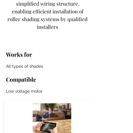
simplified wiring structure,
enabling efficient installation of
roller shading systems by qualified
installers
Works for
All types of shades
Compatible
Low voltage motor